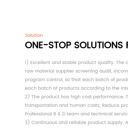
Solution
ONE-STOP SOLUTIONS F
1) Excellent and stable product quality. The
raw material supplier screening audit, inco
program control, so that each batch of produc
each batch of products according to the int
2) The product has high cost performance.
transportation and human costs; Reduce produ
Professional R & D team and technical servi
3) Continuous and reliable product supply. 