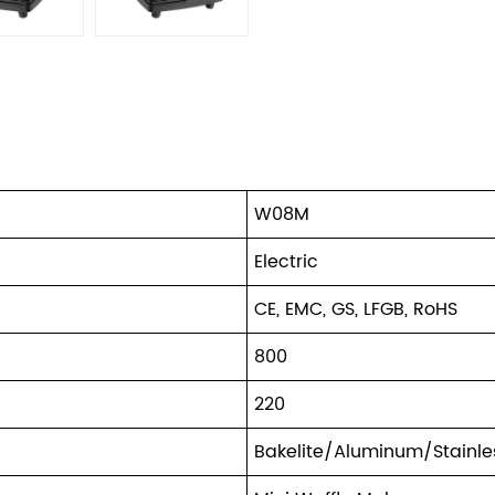
W08M
Electric
CE, EMC, GS, LFGB, RoHS
800
220
Bakelite/Aluminum/Stainles