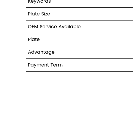
Keywords
Plate Size
OEM Service Available
Plate
Advantage
Payment Term