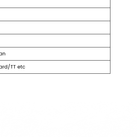
ean
ard/TT etc