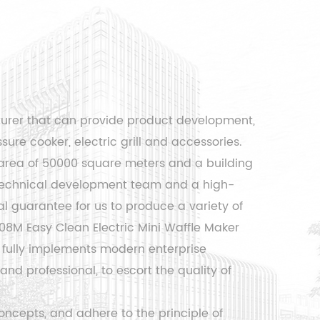
turer that can provide product development,
sure cooker, electric grill and accessories.
area of ​​50000 square meters and a building
l technical development team and a high-
 guarantee for us to produce a variety of
8M Easy Clean Electric Mini Waffle Maker
fully implements modern enterprise
d professional, to escort the quality of
ncepts, and adhere to the principle of