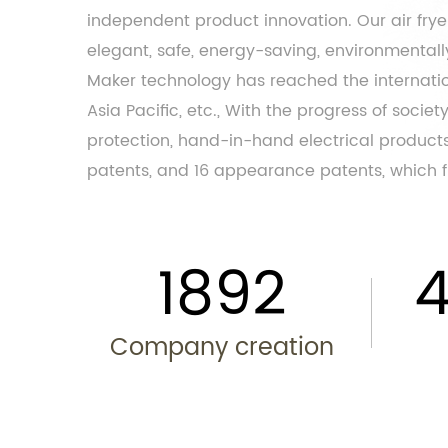
independent product innovation. Our air fry
elegant, safe, energy-saving, environmentally 
Maker
technology has reached the internation
Asia Pacific, etc., With the progress of soci
protection, hand-in-hand electrical products
patents, and 16 appearance patents, which fu
2013
Company creation