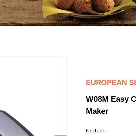
EUROPEAN S
W08M Easy Cl
Maker
Feature：