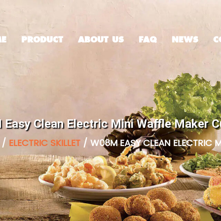
E
PRODUCT
ABOUT US
FAQ
NEWS
C
Easy Clean Electric Mini Waffle Maker 
/
ELECTRIC SKILLET
/
W08M EASY CLEAN ELECTRIC M