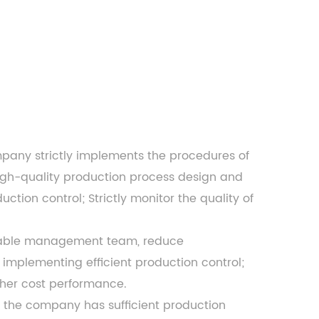
ompany
strictly implements the procedures of
igh-quality production process design and
tion control; Strictly monitor the quality of
apable management team, reduce
implementing efficient production control;
gher cost performance.
, the company has sufficient production