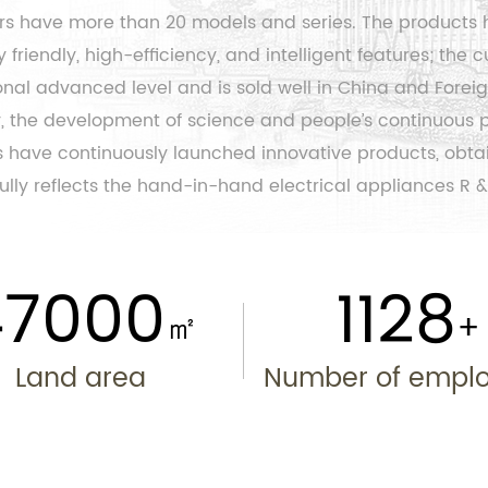
ers have more than 20 models and series. The products 
friendly, high-efficiency, and intelligent features; the
c
al advanced level and is sold well in China and Foreig
ety, the development of science and people’s continuous
 have continuously launched innovative products, obtain
lly reflects the hand-in-hand electrical appliances R &
50000
1200
㎡
Land area
Number of empl