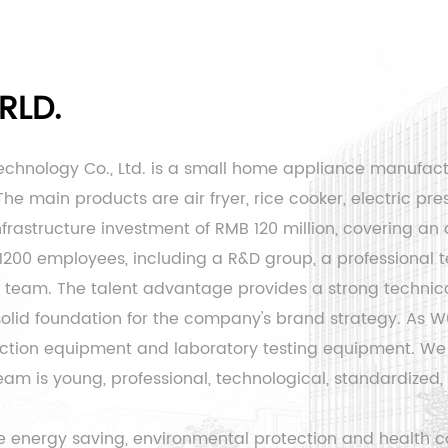
RLD.
echnology Co., Ltd. is a small home appliance manufac
e main products are air fryer, rice cooker, electric pres
rastructure investment of RMB 120 million, covering an 
 1200 employees, including a R&D group, a professiona
eam. The talent advantage provides a strong technical
 solid foundation for the company's brand strategy. As
W0
ion equipment and laboratory testing equipment. We 
is young, professional, technological, standardized, an
 energy saving, environmental protection and health co