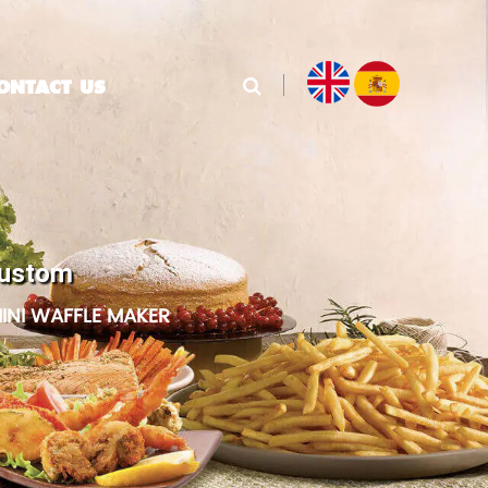
ONTACT US
Custom
INI WAFFLE MAKER