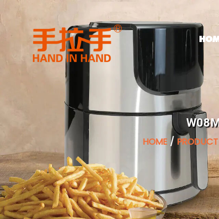
HOM
W08M 
HOME
/
PRODUCT