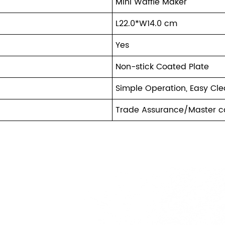
Mini Waffle Maker
L22.0*W14.0 cm
Yes
Non-stick Coated Plate
Simple Operation, Easy Cl
Trade Assurance/Master c