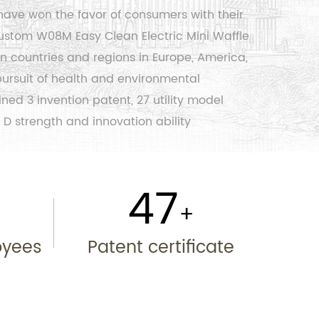
have won the favor of consumers with their
ustom W08M Easy Clean Electric Mini Waffle
n countries and regions in Europe, America,
 pursuit of health and environmental
ed 3 invention patent, 27 utility model
 D strength and innovation ability
50
+
+
oyees
Patent certificate