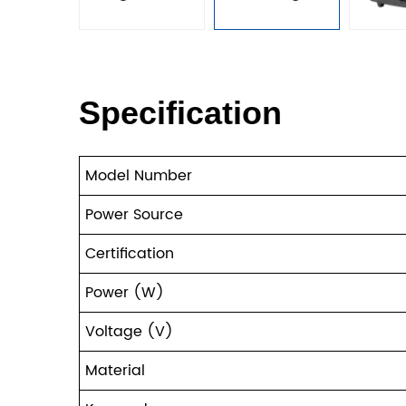
Specification
Model Number
Power Source
Certification
Power (W)
Voltage (V)
Material