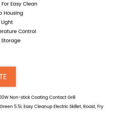
 For Easy Clean
op Housing
Light
rature Control
r Storage
TE
W Non-stick Coating Contact Grill
n 5.5L Easy Cleanup Electric Skillet, Roast, Fry