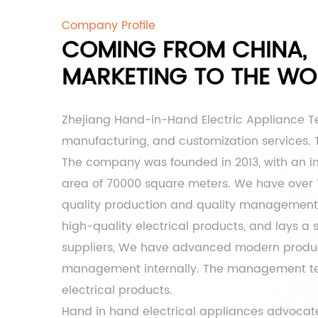
Company Profile
COMING FROM CHINA,
MARKETING TO THE WO
Zhejiang Hand-in-Hand Electric Appliance T
manufacturing, and customization services. Th
The company was founded in 2013, with an inf
area of ​​70000 square meters. We have over
quality production and quality management t
high-quality electrical products, and lays a
suppliers
, We have advanced modern product
management internally. The management team 
electrical products.
Hand in hand electrical appliances advocate