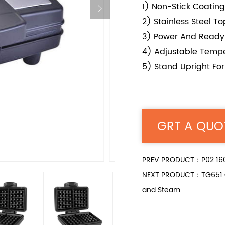
1) Non-Stick Coating
2) Stainless Steel T
3) Power And Ready 
4) Adjustable Tempe
5) Stand Upright Fo
GRT A QUO
PREV PRODUCT：P02 1600
NEXT PRODUCT：TG651 Gree
and Steam