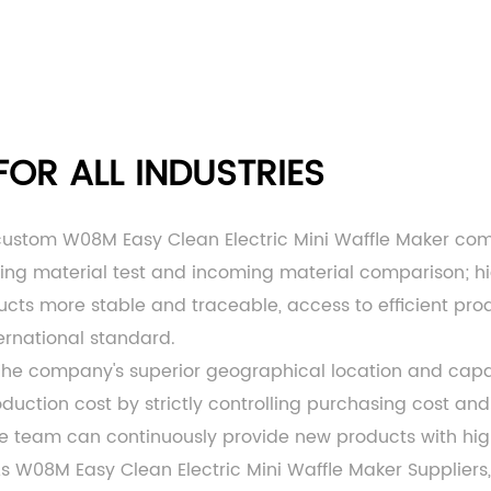
OR ALL INDUSTRIES
custom W08M Easy Clean Electric Mini Waffle Maker c
ming material test and incoming material comparison; h
ts more stable and traceable, access to efficient produc
ernational standard.
 The company's superior geographical location and c
ction cost by strictly controlling purchasing cost and 
ce team can continuously provide new products with hi
As
W08M Easy Clean Electric Mini Waffle Maker Suppliers