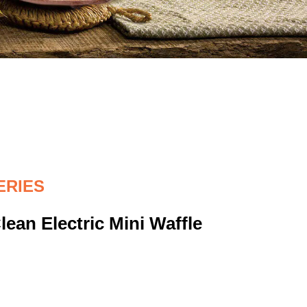
ERIES
ean Electric Mini Waffle