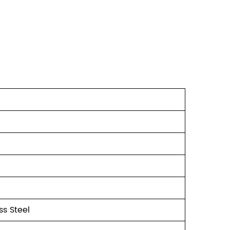
s Steel