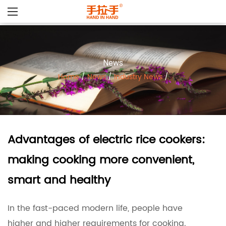
News
Home
/
News
/
Industry News
/
Advantages of electric rice cookers:
making cooking more convenient,
smart and healthy
In the fast-paced modern life, people have
higher and higher requirements for cooking.