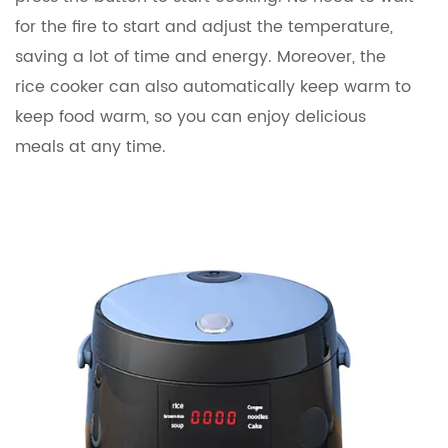
for the fire to start and adjust the temperature,
saving a lot of time and energy. Moreover, the
rice cooker can also automatically keep warm to
keep food warm, so you can enjoy delicious
meals at any time.