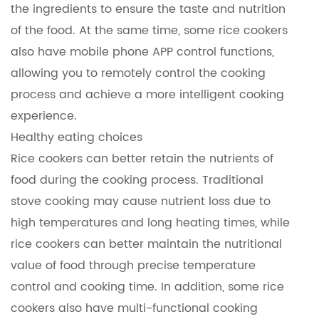
the ingredients to ensure the taste and nutrition
of the food. At the same time, some rice cookers
also have mobile phone APP control functions,
allowing you to remotely control the cooking
process and achieve a more intelligent cooking
experience.
Healthy eating choices
Rice cookers can better retain the nutrients of
food during the cooking process. Traditional
stove cooking may cause nutrient loss due to
high temperatures and long heating times, while
rice cookers can better maintain the nutritional
value of food through precise temperature
control and cooking time. In addition, some rice
cookers also have multi-functional cooking