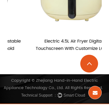
e
Electric 4.5L Air Fryer Digital
Touchscreen WIth Customize LOGO
Copyright ©
Zhejiang Hand-in-Hand Electric
Appliance Technology Co., Ltd.
All Rights Reserved.
Technical Support ：
Smart Cloud