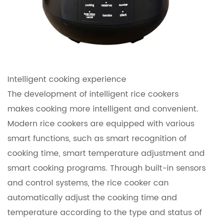
Intelligent cooking experience
The development of intelligent rice cookers
makes cooking more intelligent and convenient.
Modern rice cookers are equipped with various
smart functions, such as smart recognition of
cooking time, smart temperature adjustment and
smart cooking programs. Through built-in sensors
and control systems, the rice cooker can
automatically adjust the cooking time and
temperature according to the type and status of