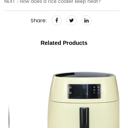
NEXT：How does a rice cooker keep heat?
Share:
Related Products