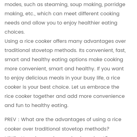
modes, such as steaming, soup making, porridge
making, etc., which can meet different cooking
needs and allow you to enjoy healthier eating
choices.
Using a rice cooker offers many advantages over
traditional stovetop methods. Its convenient, fast,
smart and healthy eating options make cooking
more convenient, smart and healthy. If you want
to enjoy delicious meals in your busy life, a rice
cooker is your best choice. Let us embrace the
rice cooker together and add more convenience
and fun to healthy eating.
PREV：What are the advantages of using a rice
cooker over traditional stovetop methods?