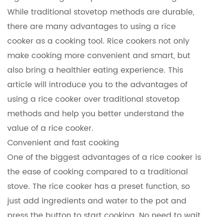
While traditional stovetop methods are durable,
there are many advantages to using a rice
cooker as a cooking tool. Rice cookers not only
make cooking more convenient and smart, but
also bring a healthier eating experience. This
article will introduce you to the advantages of
using a rice cooker over traditional stovetop
methods and help you better understand the
value of a rice cooker.
Convenient and fast cooking
One of the biggest advantages of a
rice cooker
is
the ease of cooking compared to a traditional
stove. The rice cooker has a preset function, so
just add ingredients and water to the pot and
press the button to start cooking. No need to wait