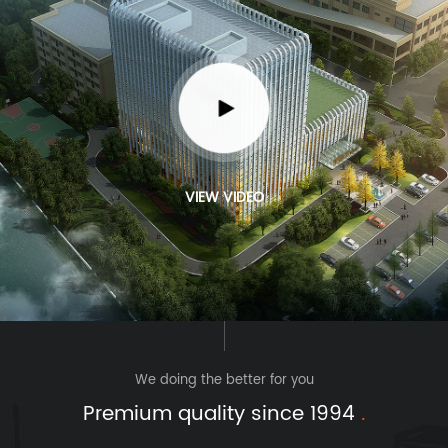
VIEW VIDEO
We doing the better for you
Premium quality since 1994
.