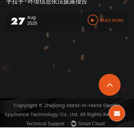
手拉手-环境信息依法披露报告
Aug
27
READ MORE
2025
Copyright ©
Zhejiang Hand-in-Hand Electric
Appliance Technology Co., Ltd.
All Rights Reserved.
Technical Support ：
Smart Cloud