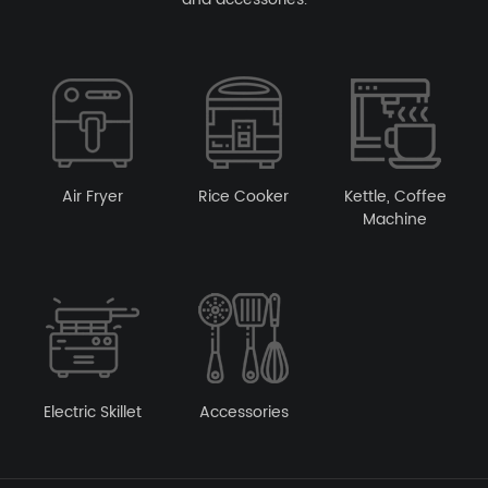
Air Fryer
Rice Cooker
Kettle, Coffee
Machine
Electric Skillet
Accessories