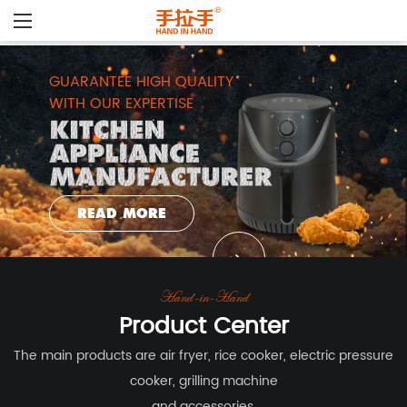
GUARANTEE HIGH QUALITY
WITH OUR EXPERTISE
READ MORE
Hand-in-Hand
Product Center
The main products are air fryer, rice cooker, electric pressure
cooker, grilling machine
and accessories.