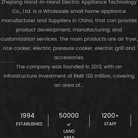
Zhejiang Hand-in-Hand Electric Appliance Technology
Co., Ltd. is a
Wholesale small home appliance
manufacturer and Suppliers in China
, that can provide
product development, manufacturing, and
customization services. The main products are air fryer,
rice cooker, electric pressure cooker, electric grill and
accessories.
The company was founded in 2013, with an
infrastructure investment of RMB 120 million, covering
an area of...
1994
50000
1200
+
ESTABLISHED
㎡
STAFF
LAND
AREA