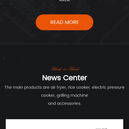
READ MORE
Hand-in-Hand
News Center
The main products are air fryer, rice cooker, electric pressure
cooker, grilling machine
and accessories.