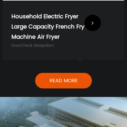
Household Electric Fryer
Large Capacity French Fry
Machine Air Fryer
Good heat dissipation
READ MORE