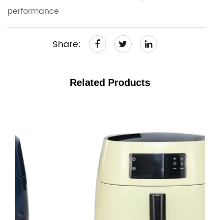
performance
Share:
Related Products