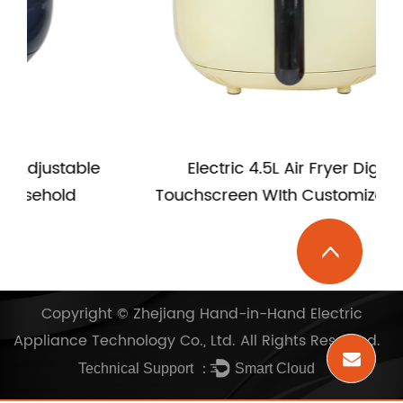
e
Electric 4.5L Air Fryer Digital
Touchscreen WIth Customize LOGO
Copyright ©
Zhejiang Hand-in-Hand Electric
Appliance Technology Co., Ltd.
All Rights Reserved.
Technical Support ：
Smart Cloud