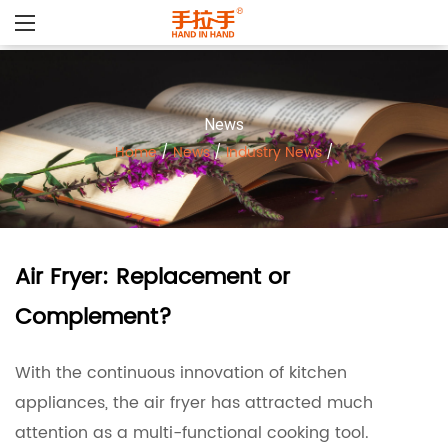
News
Home
/
News
/
Industry News
/
Air Fryer: Replacement or
Complement?
With the continuous innovation of kitchen
appliances, the
air fryer
has attracted much
attention as a multi-functional cooking tool.