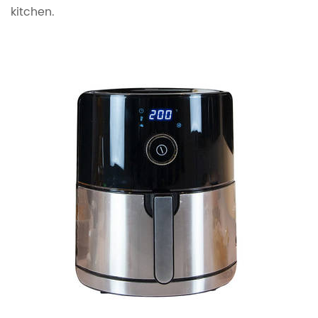
kitchen.