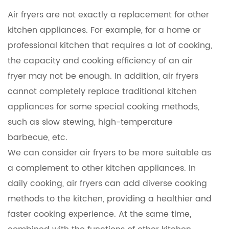
Air fryers are not exactly a replacement for other
kitchen appliances. For example, for a home or
professional kitchen that requires a lot of cooking,
the capacity and cooking efficiency of an air
fryer may not be enough. In addition, air fryers
cannot completely replace traditional kitchen
appliances for some special cooking methods,
such as slow stewing, high-temperature
barbecue, etc.
We can consider air fryers to be more suitable as
a complement to other kitchen appliances. In
daily cooking, air fryers can add diverse cooking
methods to the kitchen, providing a healthier and
faster cooking experience. At the same time,