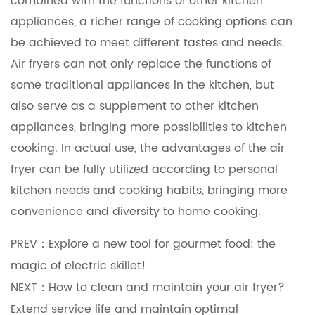
combined with the functions of other kitchen
appliances, a richer range of cooking options can
be achieved to meet different tastes and needs.
Air fryers can not only replace the functions of
some traditional appliances in the kitchen, but
also serve as a supplement to other kitchen
appliances, bringing more possibilities to kitchen
cooking. In actual use, the advantages of the air
fryer can be fully utilized according to personal
kitchen needs and cooking habits, bringing more
convenience and diversity to home cooking.
PREV：Explore a new tool for gourmet food: the
magic of electric skillet!
NEXT：How to clean and maintain your air fryer?
Extend service life and maintain optimal