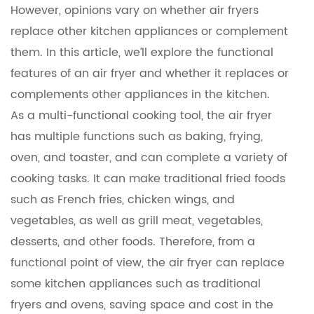
However, opinions vary on whether air fryers
replace other kitchen appliances or complement
them. In this article, we’ll explore the functional
features of an air fryer and whether it replaces or
complements other appliances in the kitchen.
As a multi-functional cooking tool, the air fryer
has multiple functions such as baking, frying,
oven, and toaster, and can complete a variety of
cooking tasks. It can make traditional fried foods
such as French fries, chicken wings, and
vegetables, as well as grill meat, vegetables,
desserts, and other foods. Therefore, from a
functional point of view, the air fryer can replace
some kitchen appliances such as traditional
fryers and ovens, saving space and cost in the