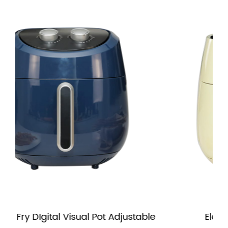
isual Pot Adjustable
Electric 4.5L Air Fryer 