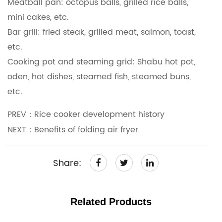
Meatball pan: octopus balls, grilled rice balls,
mini cakes, etc.
Bar grill: fried steak, grilled meat, salmon, toast,
etc.
Cooking pot and steaming grid: Shabu hot pot,
oden, hot dishes, steamed fish, steamed buns,
etc.
PREV：Rice cooker development history
NEXT：Benefits of folding air fryer
Share:
Related Products