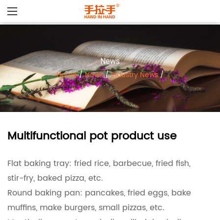
News
Home
/
News
/
Industry News
/
Multifunctional pot product use
Flat baking tray: fried rice, barbecue, fried fish,
stir-fry, baked pizza, etc.
Round baking pan: pancakes, fried eggs, bake
muffins, make burgers, small pizzas, etc.