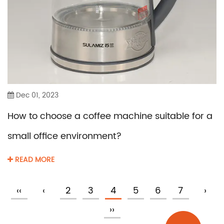
Dec 01, 2023
How to choose a coffee machine suitable for a
small office environment?
READ MORE
‹‹
‹
2
3
4
5
6
7
›
››