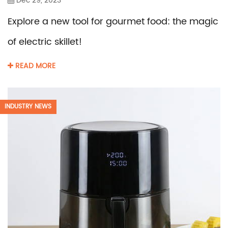
Dec 29, 2023
Explore a new tool for gourmet food: the magic
of electric skillet!
READ MORE
INDUSTRY NEWS