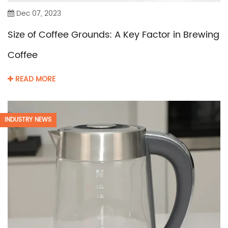
Dec 07, 2023
Size of Coffee Grounds: A Key Factor in Brewing
Coffee
READ MORE
INDUSTRY NEWS