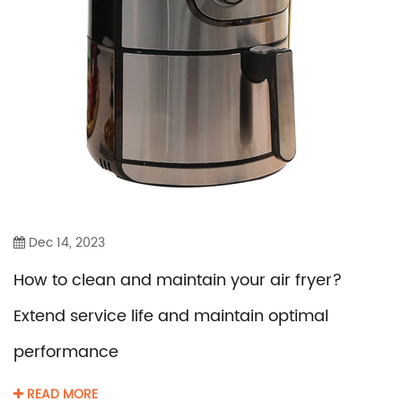
Dec 14, 2023
How to clean and maintain your air fryer?
Extend service life and maintain optimal
performance
READ MORE