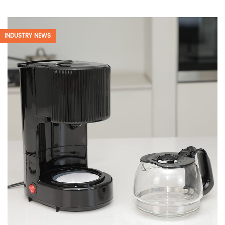
INDUSTRY NEWS