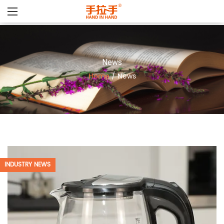
News
Home
/
News
INDUSTRY NEWS