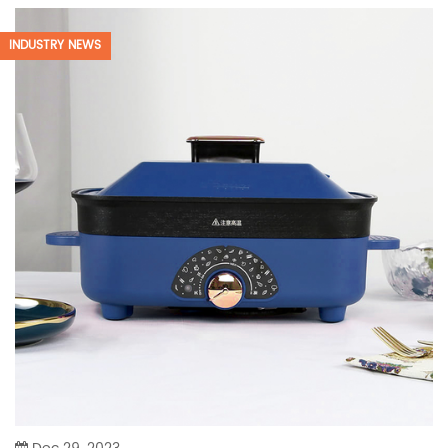
INDUSTRY NEWS