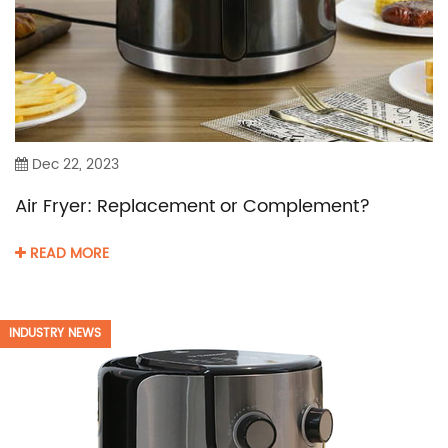
Dec 22, 2023
Air Fryer: Replacement or Complement?
READ MORE
INDUSTRY NEWS