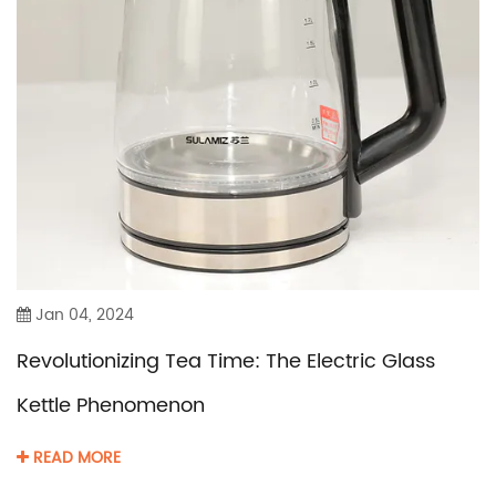
Jan 04, 2024
Revolutionizing Tea Time: The Electric Glass
Kettle Phenomenon
READ MORE