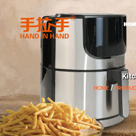
HOM
Kit
HOME
/
PRODU