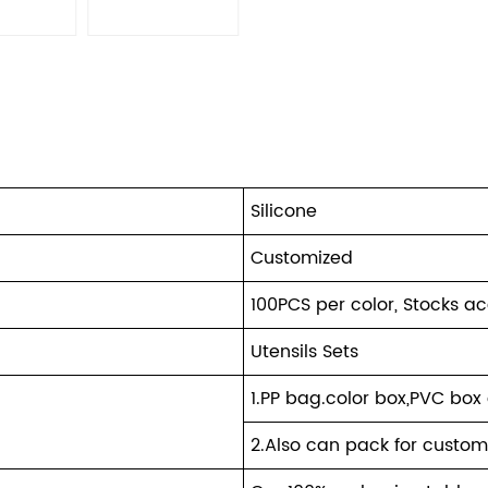
Silicone
Customized
100PCS per color, Stocks a
Utensils Sets
1.PP bag.color box,PVC box 
2.Also can pack for custom