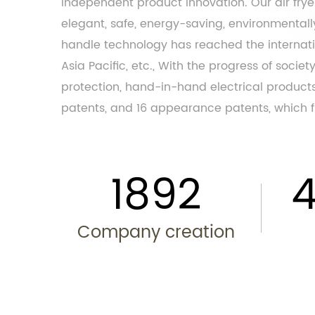
independent product innovation. Our air fry
elegant, safe, energy-saving, environmentally 
handle
technology has reached the internatio
Asia Pacific, etc., With the progress of soci
protection, hand-in-hand electrical products
patents, and 16 appearance patents, which fu
2013
Company creation