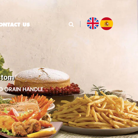
ONTACT US
stom
D GRAIN HANDLE