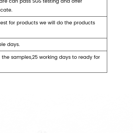
re can pass SGS testing and offer
icate.
test for products we will do the products
le days.
 the samples,25 working days to ready for