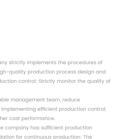
any
strictly implements the procedures of
igh-quality production process design and
tion control; Strictly monitor the quality of
apable management team, reduce
implementing efficient production control;
gher cost performance.
the company has sufficient production
ndation for continuous production; The