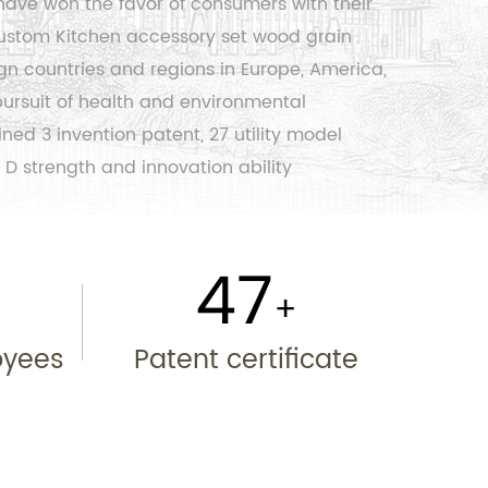
have won the favor of consumers with their
ustom Kitchen accessory set wood grain
gn countries and regions in Europe, America,
 pursuit of health and environmental
ed 3 invention patent, 27 utility model
 D strength and innovation ability
50
+
+
oyees
Patent certificate