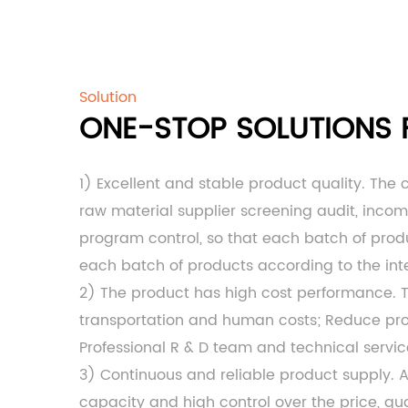
Solution
ONE-STOP SOLUTIONS F
1) Excellent and stable product quality. The
raw material supplier screening audit, inco
program control, so that each batch of produc
each batch of products according to the int
2) The product has high cost performance.
transportation and human costs; Reduce produ
Professional R & D team and technical servi
3) Continuous and reliable product supply. 
capacity and high control over the price, qua