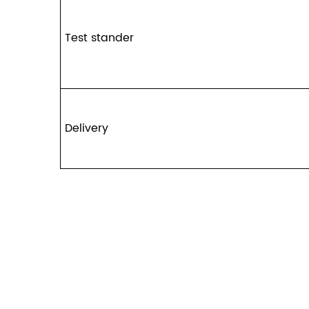
Test stander
Delivery