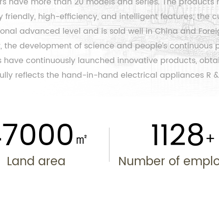
ers have more than 20 models and series. The products 
friendly, high-efficiency, and intelligent features; the
c
nal advanced level and is sold well in China and Forei
ety, the development of science and people’s continuous
 have continuously launched innovative products, obtain
lly reflects the hand-in-hand electrical appliances R &
50000
1200
㎡
Land area
Number of empl