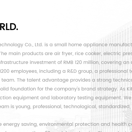
RLD.
echnology Co., Ltd. is a small home appliance manufac
e main products are air fryer, rice cooker, electric pres
rastructure investment of RMB 120 million, covering an 
 1200 employees, including a R&D group, a professiona
eam. The talent advantage provides a strong technical
 solid foundation for the company's brand strategy. As
Ki
ion equipment and laboratory testing equipment. We 
is young, professional, technological, standardized, an
 energy saving, environmental protection and health co