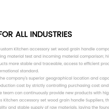
OR ALL INDUSTRIES
custom Kitchen accessory set wood grain handle comp
ming material test and incoming material comparison; h
ts more stable and traceable, access to efficient produc
ernational standard.
 The company's superior geographical location and c
ction cost by strictly controlling purchasing cost and 
ce team can continuously provide new products with hi
As
Kitchen accessory set wood grain handle Suppliers
, 
lity and stable supply of raw materials, laying the fou