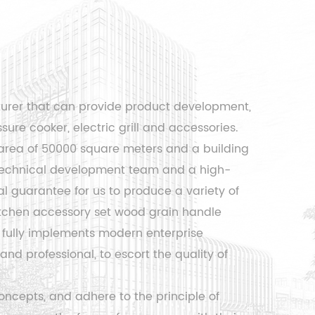
turer that can provide product development,
sure cooker, electric grill and accessories.
area of ​​50000 square meters and a building
l technical development team and a high-
 guarantee for us to produce a variety of
tchen accessory set wood grain handle
fully implements modern enterprise
d professional, to escort the quality of
ncepts, and adhere to the principle of