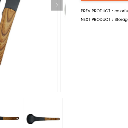
PREV PRODUCT：colorful s
NEXT PRODUCT：Storage