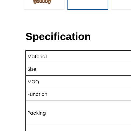
Specification
Material
Size
MOQ
Function
Packing