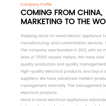
Company Profile
COMING FROM CHINA,
MARKETING TO THE WO
Zhejiang Hand-in-Hand Electric Appliance T
manufacturing, and customization services. Th
The company was founded in 2013, with an inf
area of ​​70000 square meters. We have over
quality production and quality management t
high-quality electrical products, and lays a
suppliers
, We have advanced modern product
management internally. The management team 
electrical products.
Hand in hand electrical appliances advocate