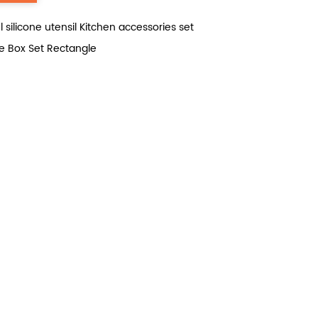
ilicone utensil Kitchen accessories set
 Box Set Rectangle