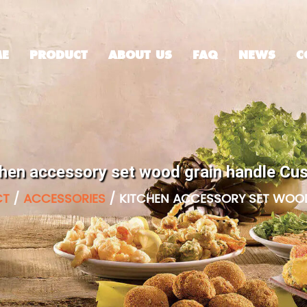
E
PRODUCT
ABOUT US
FAQ
NEWS
C
chen accessory set wood grain handle Cu
CT
/
ACCESSORIES
/
KITCHEN ACCESSORY SET WOO