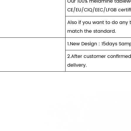
Our 100% melamine tablewa
CE/EU/CIQ/EEC/LFGB certif
Also if you want to do any 
match the standard.
1.New Design : 15days Samp
2.After customer confirmed
delivery.