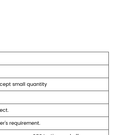
ccept small quantity
ect.
er's requirement.