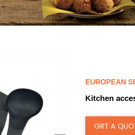
EUROPEAN S
Kitchen acce
GRT A QUO