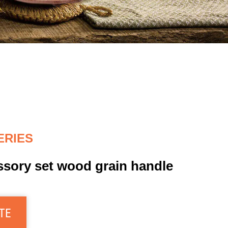
ERIES
ssory set wood grain handle
TE