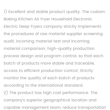
1) Excellent and stable product quality. The
custom
Baking Kitchen Air Fryer Household Electronic
Electric Deep Fryers company
strictly implements
the procedures of raw material supplier screening
audit, incoming material test and incoming
material comparison; high-quality production
process design and program control, so that each
batch of products more stable and traceable,
access to efficient production control; Strictly
monitor the quality of each batch of products
according to the international standard.
2) The product has high cost performance. The
company's superior geographical location and
capable management team, reduce transportation