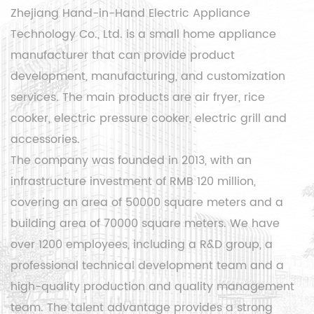
Zhejiang Hand-in-Hand Electric Appliance
Technology Co., Ltd. is a small home appliance
manufacturer that can provide product
development, manufacturing, and customization
services. The main products are air fryer, rice
cooker, electric pressure cooker, electric grill and
accessories.
The company was founded in 2013, with an
infrastructure investment of RMB 120 million,
covering an area of ​​50000 square meters and a
building area of ​​70000 square meters. We have
over 1200 employees, including a R&D group, a
professional technical development team and a
high-quality production and quality management
team. The talent advantage provides a strong