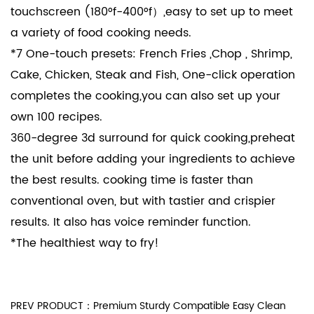
touchscreen (180°f-400°f）,easy to set up to meet
a variety of food cooking needs.
*7 One-touch presets: French Fries ,Chop , Shrimp,
Cake, Chicken, Steak and Fish, One-click operation
completes the cooking,you can also set up your
own 100 recipes.
360-degree 3d surround for quick cooking,preheat
the unit before adding your ingredients to achieve
the best results. cooking time is faster than
conventional oven, but with tastier and crispier
results. It also has voice reminder function.
*The healthiest way to fry!
PREV PRODUCT：Premium Sturdy Compatible Easy Clean