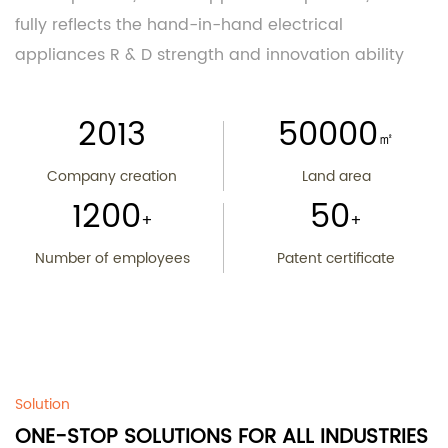
fully reflects the hand-in-hand electrical
appliances R & D strength and innovation ability
2013
50000
㎡
Company creation
Land area
1200
50
+
+
Number of employees
Patent certificate
Solution
ONE-STOP SOLUTIONS FOR ALL INDUSTRIES