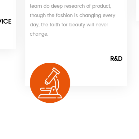
team do deep research of product,
though the fashion is changing every
day, the faith for beauty will never
change.
R&D