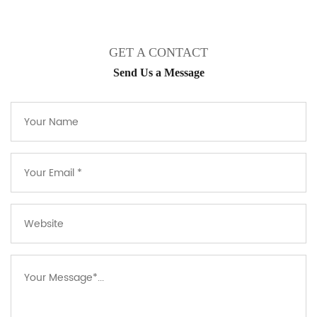
GET A CONTACT
Send Us a Message​