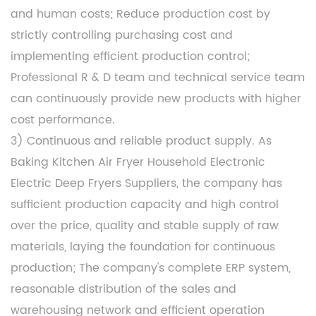
and human costs; Reduce production cost by
strictly controlling purchasing cost and
implementing efficient production control;
Professional R & D team and technical service team
can continuously provide new products with higher
cost performance.
3) Continuous and reliable product supply. As
Baking Kitchen Air Fryer Household Electronic
Electric Deep Fryers Suppliers
, the company has
sufficient production capacity and high control
over the price, quality and stable supply of raw
materials, laying the foundation for continuous
production; The company's complete ERP system,
reasonable distribution of the sales and
warehousing network and efficient operation