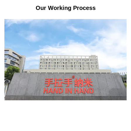
Our Working Process
s