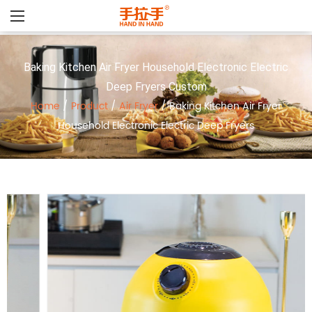
Baking Kitchen Air Fryer Household Electronic Electric
Deep Fryers Custom
Home
/
Product
/
Air Fryer
/
Baking Kitchen Air Fryer
Household Electronic Electric Deep Fryers