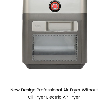
s
New Design Professional Air Fryer Without
Oil Fryer Electric Air Fryer