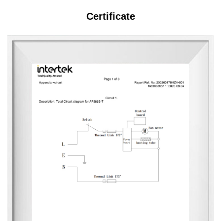
Certificate
s