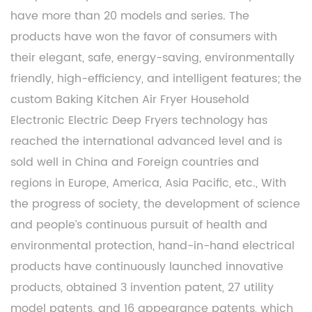
have more than 20 models and series. The
products have won the favor of consumers with
their elegant, safe, energy-saving, environmentally
friendly, high-efficiency, and intelligent features; the
custom Baking Kitchen Air Fryer Household
Electronic Electric Deep Fryers
technology has
reached the international advanced level and is
sold well in China and Foreign countries and
regions in Europe, America, Asia Pacific, etc., With
the progress of society, the development of science
and people’s continuous pursuit of health and
environmental protection, hand-in-hand electrical
products have continuously launched innovative
products, obtained 3 invention patent, 27 utility
model patents, and 16 appearance patents, which