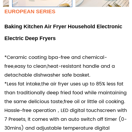
EUROPEAN SERIES
Baking Kitchen Air Fryer Household Electronic
Electric Deep Fryers
*Ceramic coating bpa-free and chemical-
free,easy to clean,heat-resistant handle and a
detachable dishwasher safe basket.
*Less fat intake,the air fryer uses up to 85% less fat
than traditionally deep fried food while maintaining
the same delicious taste,free oil or little oil cooking.
Hassle-free operation，LED digital touchscreen with
7 Presets, It comes with an auto switch off timer (0-
30mins) and adjustable temperature digital