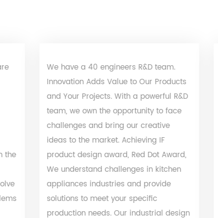
We have a 40 engineers R&D team.
We hav
Innovation Adds Value to Our Products
lab. Al
and Your Projects. With a powerful R&D
certific
team, we own the opportunity to face
RoHS, Re
challenges and bring our creative
our pro
ideas to the market. Achieving IF
specifi
product design award, Red Dot Award,
purchas
We understand challenges in kitchen
insuran
appliances industries and provide
solutions to meet your specific
production needs. Our industrial design