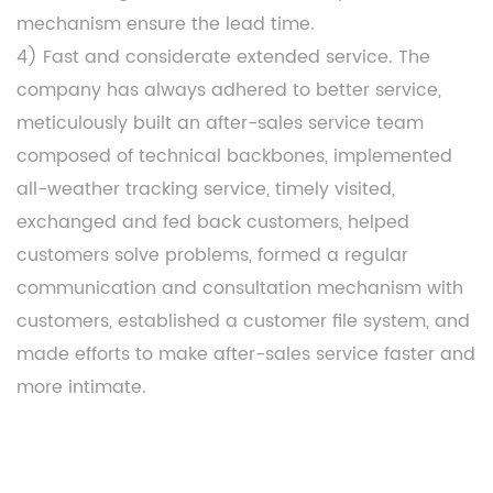
mechanism ensure the lead time.
4) Fast and considerate extended service. The
company has always adhered to better service,
meticulously built an after-sales service team
composed of technical backbones, implemented
all-weather tracking service, timely visited,
exchanged and fed back customers, helped
customers solve problems, formed a regular
communication and consultation mechanism with
customers, established a customer file system, and
made efforts to make after-sales service faster and
more intimate.