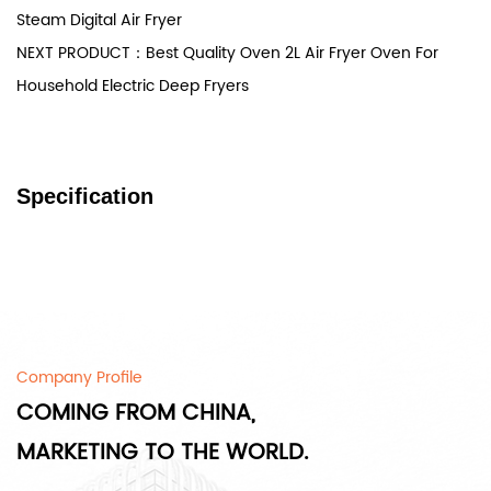
Steam Digital Air Fryer
NEXT PRODUCT：Best Quality Oven 2L Air Fryer Oven For
Household Electric Deep Fryers
Specification
Company Profile
COMING FROM CHINA,
MARKETING TO THE WORLD.