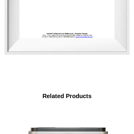
Related Products