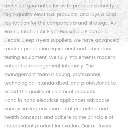
technical guarantee for us to produce a variety of
high-quality electrical products, and lays a solid
foundation for the company's brand strategy. As
Baking Kitchen Air Fryer Household Electronic
Electric Deep Fryers suppliers
, We have advanced
modern production equipment and laboratory
testing equipment. We fully implements modern
enterprise management internally. The
management team is young, professional,
technological, standardized, and professional, to
escort the quality of electrical products.
Hand in hand electrical appliances advocate
energy saving, environmental protection and
health concepts, and adhere to the principle of
independent product innovation. Our air fryers