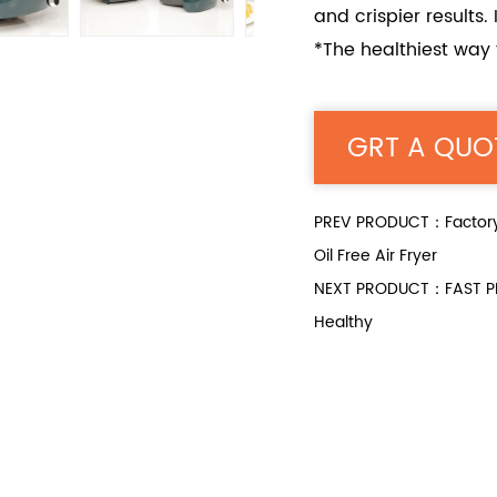
and crispier results.
*The healthiest way t
GRT A QUO
PREV PRODUCT：Factory D
Oil Free Air Fryer
NEXT PRODUCT：FAST PRE
Healthy