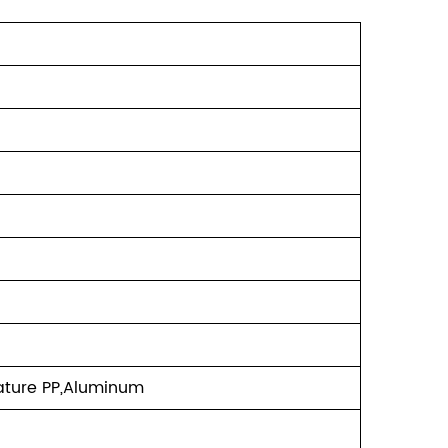
ature PP,Aluminum