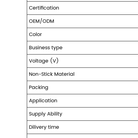
Certification
OEM/ODM
Color
Business type
Voltage (V)
Non-Stick Material
Packing
Application
Supply Ability
Dilivery time