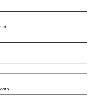
let
Month