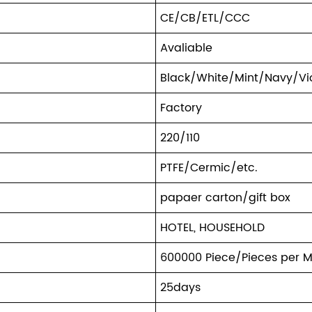
CE/CB/ETL/CCC
Avaliable
Black/White/Mint/Navy/Vio
Factory
220/110
PTFE/Cermic/etc.
papaer carton/gift box
HOTEL, HOUSEHOLD
600000 Piece/Pieces per 
25days