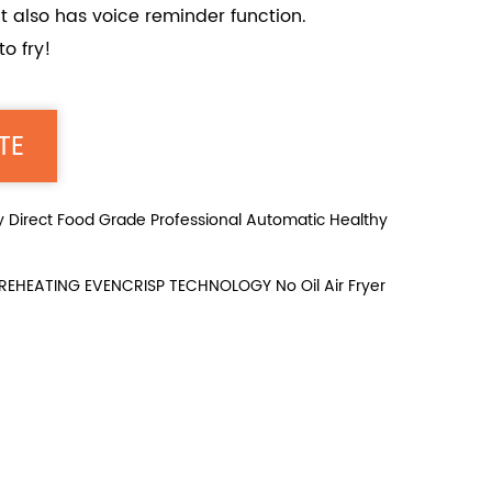
 It also has voice reminder function.
o fry!
TE
irect Food Grade Professional Automatic Healthy
HEATING EVENCRISP TECHNOLOGY No Oil Air Fryer