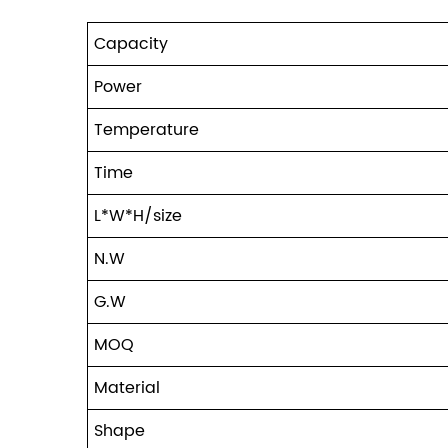
Capacity
Power
Temperature
Time
L*W*H/size
N.W
G.W
MOQ
Material
Shape