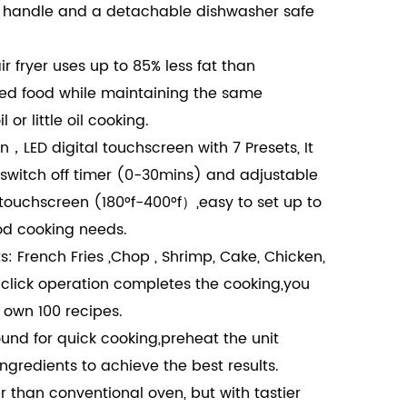
t handle and a detachable dishwasher safe
air fryer uses up to 85% less fat than
ried food while maintaining the same
l or little oil cooking.
n，LED digital touchscreen with 7 Presets, It
switch off timer (0-30mins) and adjustable
touchscreen (180°f-400°f）,easy to set up to
od cooking needs.
: French Fries ,Chop , Shrimp, Cake, Chicken,
-click operation completes the cooking,you
 own 100 recipes.
und for quick cooking,preheat the unit
ngredients to achieve the best results.
r than conventional oven, but with tastier