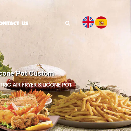
ONTACT US
ilicone Pot Custom
RIC AIR FRYER SILICONE POT