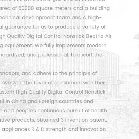
area of ​​50000 square meters and a building
l technical development team and a high-
 guarantee for us to produce a variety of
gh Quality Digital Control Nonstick Electric Air
ng equipment. We fully implements modern
ardized, and professional, to escort the
ncepts, and adhere to the principle of
have won the favor of consumers with their
ustom High Quality Digital Control Nonstick
ll in China and Foreign countries and
ce and people’s continuous pursuit of health
ive products, obtained 3 invention patent,
al appliances R & D strength and innovation