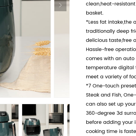
clean,heat-resistan
basket.
*Less fat intake,the 
traditionally deep f
delicious taste,free oi
Hassle-free operatio
comes with an auto 
temperature digital 
meet a variety of fo
*7 One-touch presets
Steak and Fish, One
can also set up your
360-degree 3d surro
before adding your i
cooking time is faste