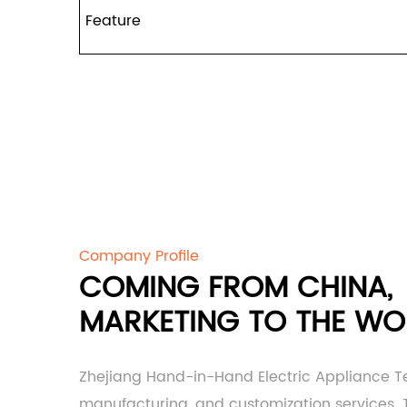
Feature
Company Profile
COMING FROM CHINA,
MARKETING TO THE WO
Zhejiang Hand-in-Hand Electric Appliance T
manufacturing, and customization services. Th