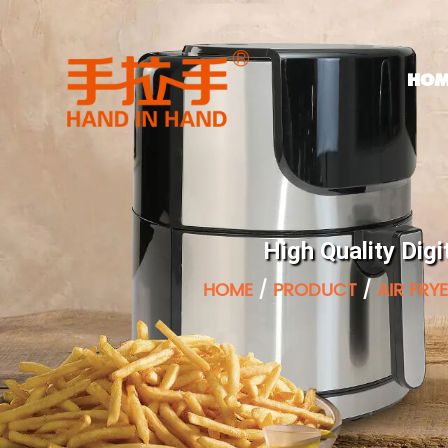
HOM
High Quality Digi
HOME
/
PRODUCT
/
AIR FRY