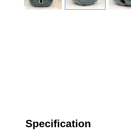
Specification