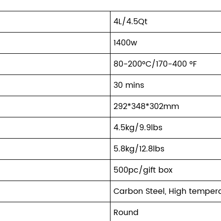
4L/4.5Qt
1400w
80-200°C/170-400 °F
30 mins
292*348*302mm
4.5kg/9.9lbs
5.8kg/12.8lbs
500pc/gift box
Carbon Steel, High temper
Round