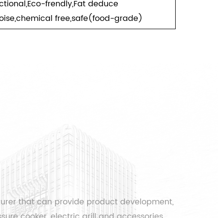
nctional,Eco-frendly,Fat deduce
oise,chemical free,safe(food-grade)
turer that can provide product development,
sure cooker, electric grill and accessories.