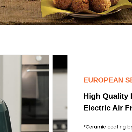
EUROPEAN S
High Quality 
Electric Air F
*Ceramic coating bp