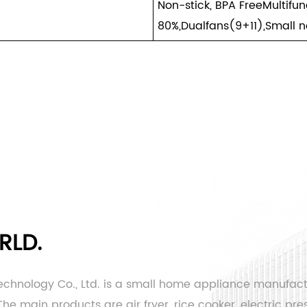
Non-stick, BPA FreeMultifu
80%,Dualfans(9+11),Small n
RLD.
echnology Co., Ltd. is a small home appliance manufac
e main products are air fryer, rice cooker, electric pres