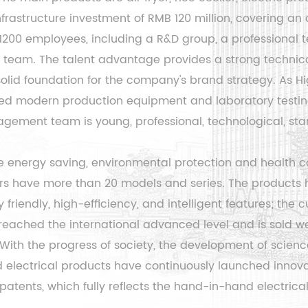
rastructure investment of RMB 120 million, covering an 
 1200 employees, including a R&D group, a professiona
eam. The talent advantage provides a strong technical
 solid foundation for the company's brand strategy. As
Hi
ed modern production equipment and laboratory testi
ement team is young, professional, technological, stand
 energy saving, environmental protection and health co
ers have more than 20 models and series. The products 
friendly, high-efficiency, and intelligent features; the
c
eached the international advanced level and is sold we
., With the progress of society, the development of scien
electrical products have continuously launched innovat
patents, which fully reflects the hand-in-hand electric