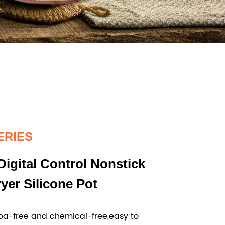
ERIES
Digital Control Nonstick
ryer Silicone Pot
a-free and chemical-free,easy to