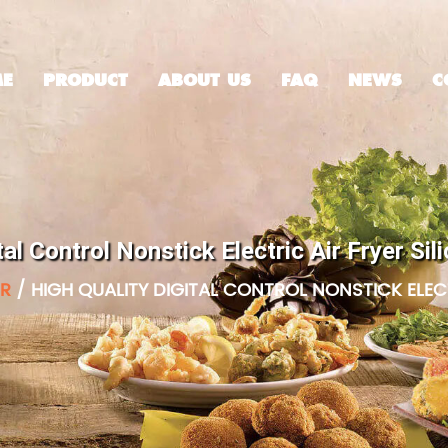
E
PRODUCT
ABOUT US
FAQ
NEWS
C
tal Control Nonstick Electric Air Fryer S
ER
/
HIGH QUALITY DIGITAL CONTROL NONSTICK ELECT