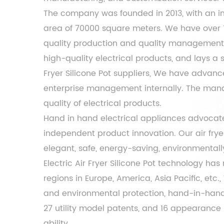
The company was founded in 2013, with an inf
area of ​​70000 square meters. We have over
quality production and quality management t
high-quality electrical products, and lays a
Fryer Silicone Pot suppliers
, We have advanc
enterprise management internally. The manag
quality of electrical products.
Hand in hand electrical appliances advocate
independent product innovation. Our air fry
elegant, safe, energy-saving, environmentally 
Electric Air Fryer Silicone Pot
technology has r
regions in Europe, America, Asia Pacific, etc
and environmental protection, hand-in-hand 
27 utility model patents, and 16 appearance 
ability