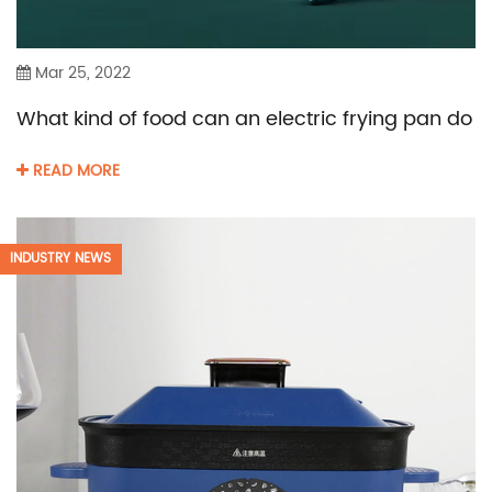
Mar 25, 2022
What kind of food can an electric frying pan do
READ MORE
INDUSTRY NEWS