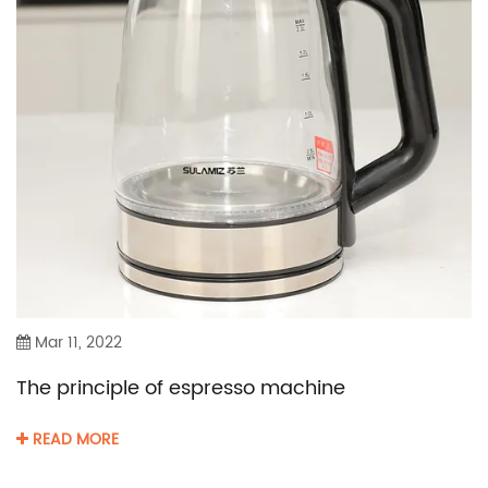
Mar 11, 2022
The principle of espresso machine
READ MORE