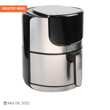
INDUSTRY NEWS
Mar 04, 2022