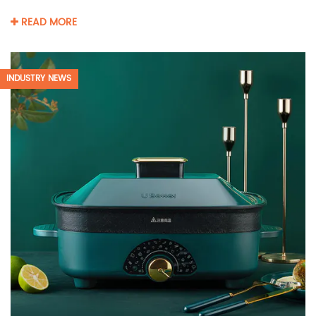
READ MORE
INDUSTRY NEWS