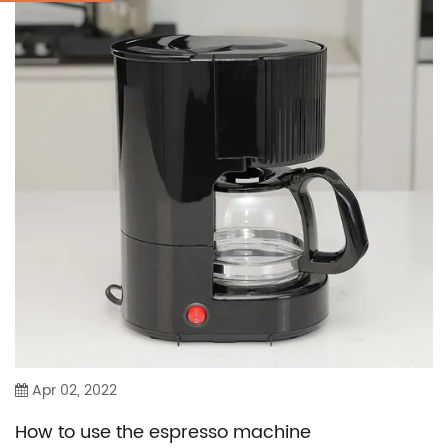
Apr 02, 2022
How to use the espresso machine