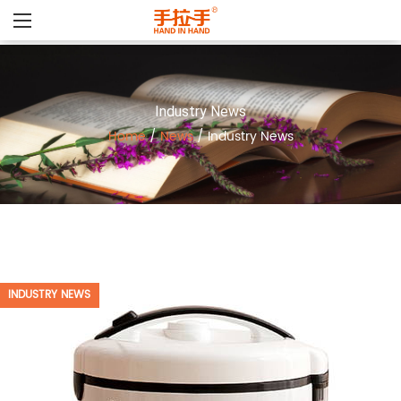
Industry News
Home
/
News
/
Industry News
INDUSTRY NEWS