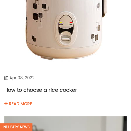
Apr 08, 2022
How to choose a rice cooker
READ MORE
INDUSTRY NEWS