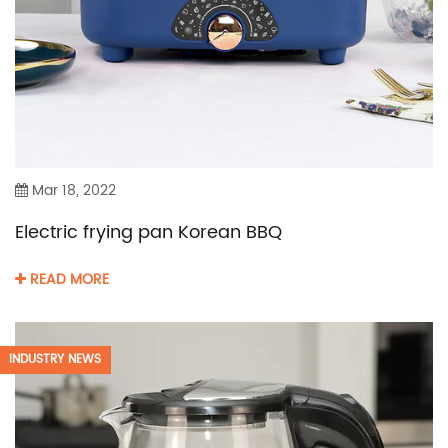
Mar 18, 2022
Electric frying pan Korean BBQ
READ MORE
INDUSTRY NEWS